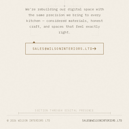
We're rebuilding our digital space with
the same precision we bring to every
kitchen — considered materials, honest
craft, and spaces that feel exactly
right.
SALES@WILSONINTERIORS.LTD
SECTION THROUGH DIGITAL PRESENCE
© 2026 WILSON INTERIORS LTD
SALES@WILSONINTERIORS.LTD