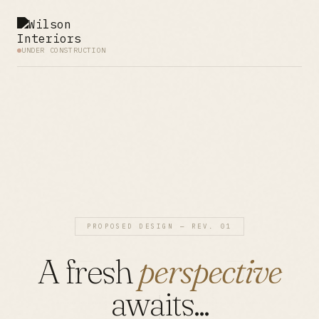
UNDER CONSTRUCTION
PROPOSED DESIGN — REV. 01
A fresh
perspective
awaits...